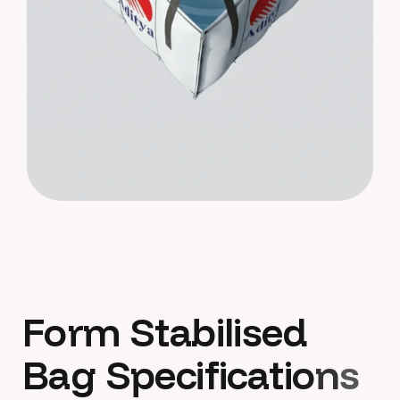
F
o
r
m
S
t
a
b
i
l
i
s
e
d
B
a
g
S
p
e
c
i
f
i
c
a
t
i
o
n
s