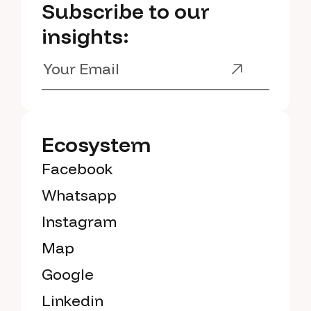
Subscribe to our
insights:
Ecosystem
Facebook
Whatsapp
Instagram
Map
Google
Linkedin