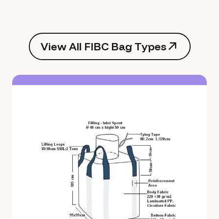
V
i
e
w
A
l
l
F
I
B
C
B
a
g
T
y
p
e
s
V
i
e
w
A
l
l
F
I
B
C
B
a
g
T
y
p
e
s