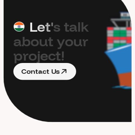
L
e
t
'
s
t
a
l
k
a
b
o
u
t
y
o
u
r
p
r
o
j
e
c
t
!
C
o
n
t
a
c
t
U
s
C
o
n
t
a
c
t
U
s