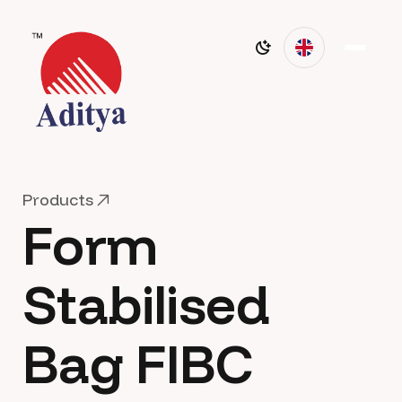
P
r
o
d
u
c
t
s
Form
P
r
o
d
u
c
t
s
Stabilised
Bag FIBC