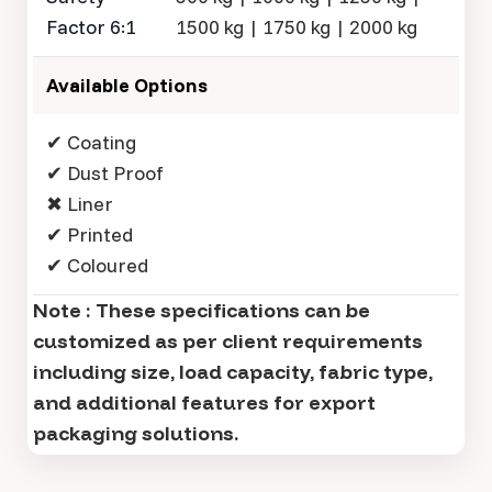
Factor 6:1
1500 kg | 1750 kg | 2000 kg
Available Options
✔ Coating
✔ Dust Proof
✖ Liner
✔ Printed
✔ Coloured
Note : These specifications can be
customized as per client requirements
including size, load capacity, fabric type,
and additional features for export
packaging solutions.