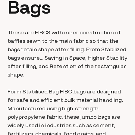
Bags
These are FIBCS with inner construction of
baffles sewn to the main fabric so that the
bags retain shape after filling. From Stabilized
bags ensure... Saving in Space, Higher Stability
after filling, and Retention of the rectangular
shape.
Form Stabilised Bag FIBC bags are designed
for safe and efficient bulk material handling.
Manufactured using high-strength
polypropylene fabric, these jumbo bags are
widely used in industries such as cement,
fertilizers, chemicals, food grains, and