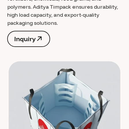
polymers. Aditya Timpack ensures durability,
high load capacity, and export-quality
packaging solutions.
I
n
q
u
i
r
y
I
n
q
u
i
r
y