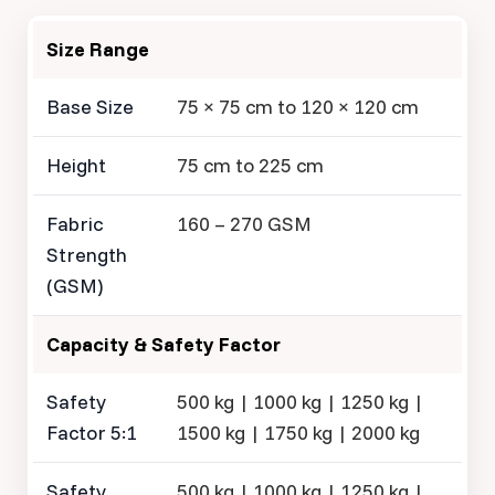
Size Range
Base Size
75 × 75 cm to 120 × 120 cm
Height
75 cm to 225 cm
Fabric
160 – 270 GSM
Strength
(GSM)
Capacity & Safety Factor
Safety
500 kg | 1000 kg | 1250 kg |
Factor 5:1
1500 kg | 1750 kg | 2000 kg
Safety
500 kg | 1000 kg | 1250 kg |