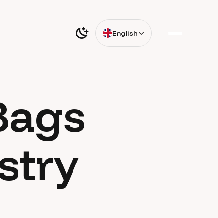
English
Bags
stry