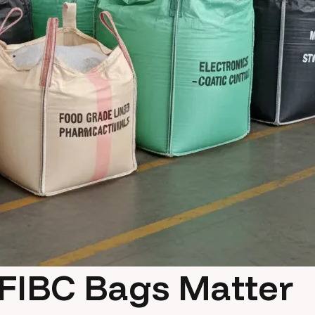
FIBC Bags Matter