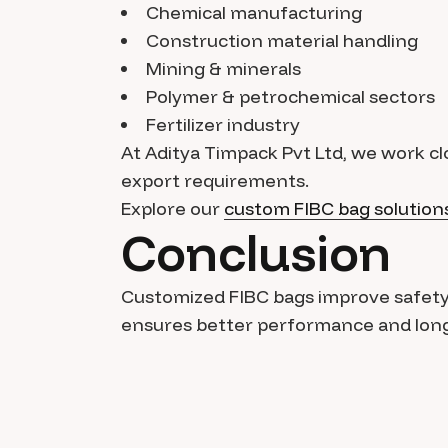
Chemical manufacturing
Construction material handling
Mining & minerals
Polymer & petrochemical sectors
Fertilizer industry
At Aditya Timpack Pvt Ltd, we work clo
export requirements.
Explore our
custom FIBC bag solution
Conclusion
Customized FIBC bags improve safety, e
ensures better performance and long