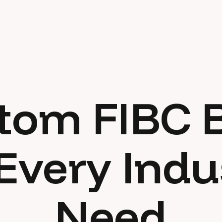
tom FIBC 
 Every Indu
Need