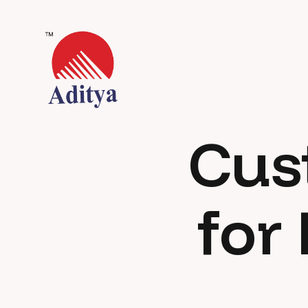
Cus
for