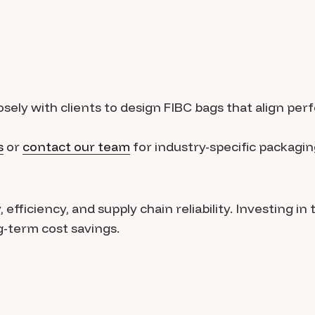
sely with clients to design FIBC bags that align perf
s
or
contact our team
for industry-specific packagin
fficiency, and supply chain reliability. Investing in 
-term cost savings.