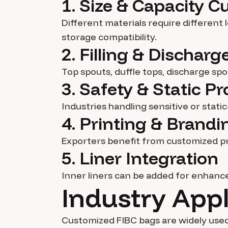
1. Size & Capacity 
Different materials require different
storage compatibility.
2. Filling & Dischar
Top spouts, duffle tops, discharge sp
3. Safety & Static Pr
Industries handling sensitive or stati
4. Printing & Brandi
Exporters benefit from customized pr
5. Liner Integration
Inner liners can be added for enhanc
Industry Appl
Customized FIBC bags are widely used