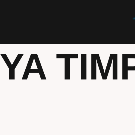
TYA TIM