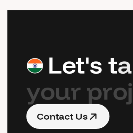
L
e
t
'
s
t
a
y
o
u
r
p
r
o
j
C
o
n
t
a
c
t
U
s
C
o
n
t
a
c
t
U
s