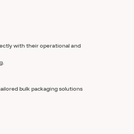
ectly with their operational and
g.
tailored bulk packaging solutions