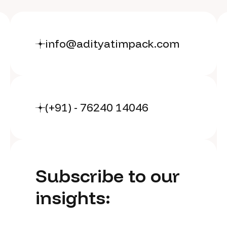
info@adityatimpack.com
(+91) - 76240 14046
Subscribe to our
insights: