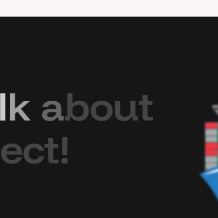
l
k
a
b
o
u
t
e
c
t
!