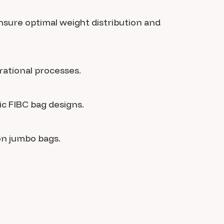
nsure optimal weight distribution and
rational processes.
ic FIBC bag designs.
on jumbo bags.