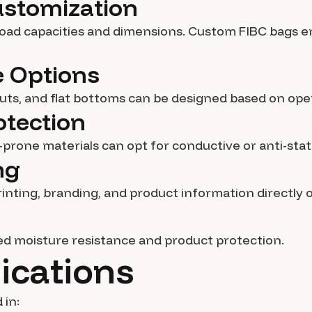
Customization
 load capacities and dimensions. Custom FIBC bags e
ge Options
outs, and flat bottoms can be designed based on ope
otection
c-prone materials can opt for conductive or anti-stat
ng
inting, branding, and product information directly 
ed moisture resistance and product protection.
ications
 in: