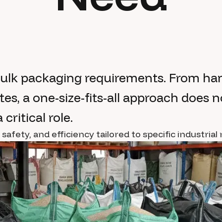
bulk packaging requirements. From han
es, a one-size-fits-all approach does n
critical role.
fety, and efficiency tailored to specific industrial