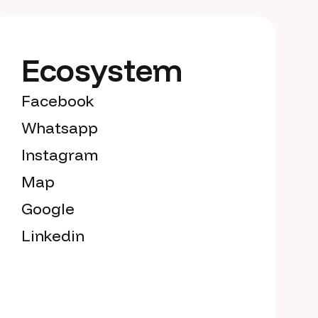
Ecosystem
Facebook
Whatsapp
Instagram
Map
Google
Linkedin