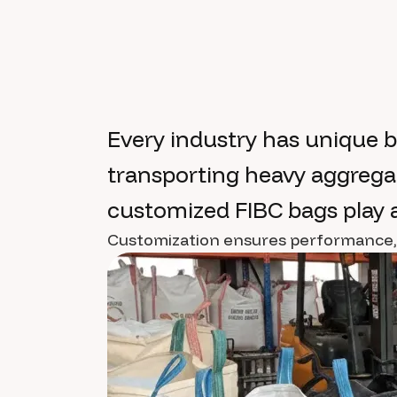
Every industry has unique 
transporting heavy aggregat
customized FIBC bags play a 
Customization ensures performance, sa