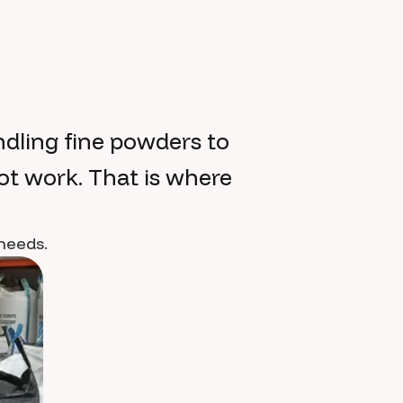
dling fine powders to
ot work. That is where
 needs.