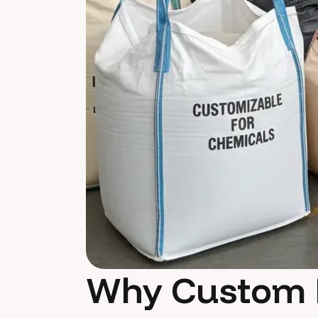
Why Custom 